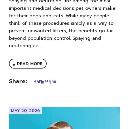
Spaying and neutering are among the most
important medical decisions pet owners make
for their dogs and cats. While many people
think of these procedures simply as a way to
prevent unwanted litters, the benefits go far
beyond population control. Spaying and
neutering ca...
READ MORE
Share:
MAY 20, 2026