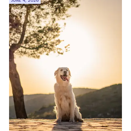
JUNE 4, 2026