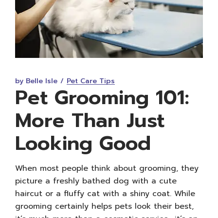
by Belle Isle
Pet Care Tips
Pet Grooming 101:
More Than Just
Looking Good
When most people think about grooming, they
picture a freshly bathed dog with a cute
haircut or a fluffy cat with a shiny coat. While
grooming certainly helps pets look their best,