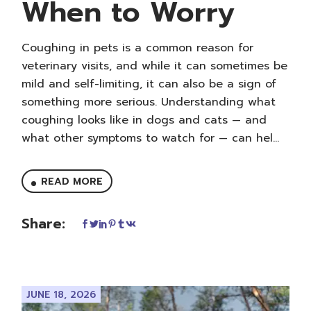
When to Worry
Coughing in pets is a common reason for
veterinary visits, and while it can sometimes be
mild and self-limiting, it can also be a sign of
something more serious. Understanding what
coughing looks like in dogs and cats — and
what other symptoms to watch for — can hel...
READ MORE
Share:
JUNE 18, 2026