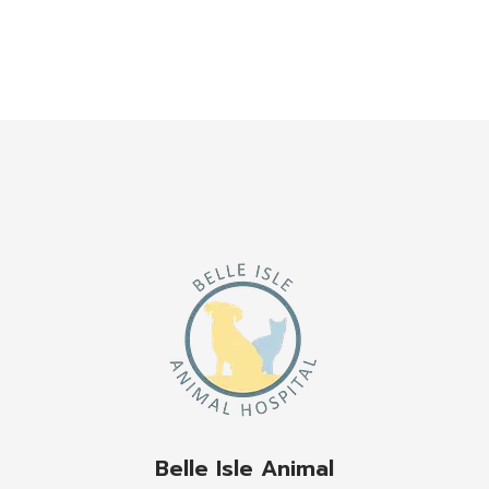
Belle Isle Animal