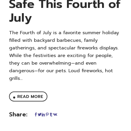
Safe This Fourth of
July
The Fourth of July is a favorite summer holiday
filled with backyard barbecues, family
gatherings, and spectacular fireworks displays.
While the festivities are exciting for people,
they can be overwhelming—and even
dangerous—for our pets. Loud fireworks, hot
grills...
READ MORE
Share: