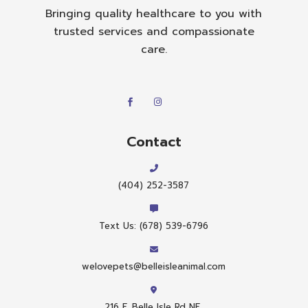
Bringing quality healthcare to you with
trusted services and compassionate
care.
Contact
(404) 252-3587
Text Us: (678) 539-6796
welovepets@belleisleanimal.com
216 E. Belle Isle Rd NE,