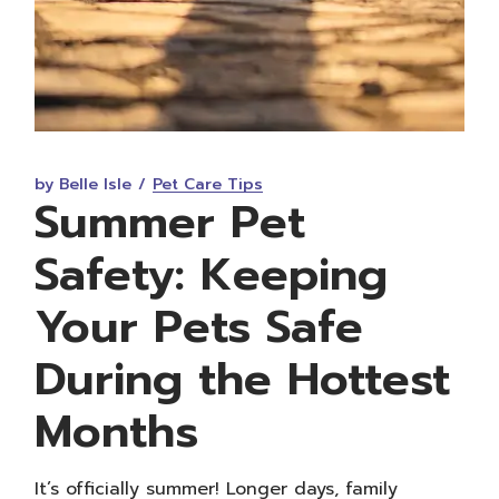
by Belle Isle
Pet Care Tips
Summer Pet
Safety: Keeping
Your Pets Safe
During the Hottest
Months
It’s officially summer! Longer days, family