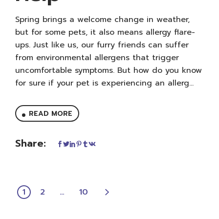
Spring brings a welcome change in weather,
but for some pets, it also means allergy flare-
ups. Just like us, our furry friends can suffer
from environmental allergens that trigger
uncomfortable symptoms. But how do you know
for sure if your pet is experiencing an allerg...
READ MORE
Share:
POSTS
1
2
…
10
PAGINATION