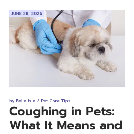
JUNE 28, 2026
by Belle Isle
Pet Care Tips
Coughing in Pets:
What It Means and