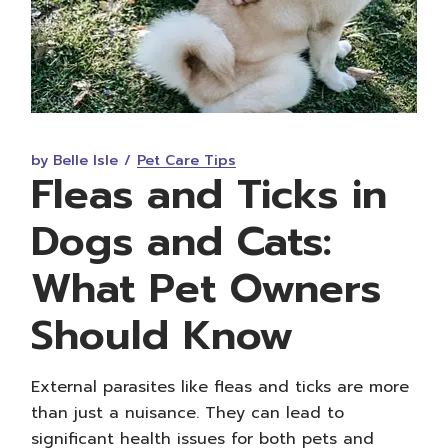
by Belle Isle
Pet Care Tips
Fleas and Ticks in
Dogs and Cats:
What Pet Owners
Should Know
External parasites like fleas and ticks are more
than just a nuisance. They can lead to
significant health issues for both pets and