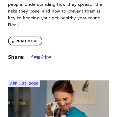
people. Understanding how they spread, the
risks they pose, and how to prevent them is
key to keeping your pet healthy year-round.
Fleas:...
READ MORE
Share:
APRIL 27, 2026