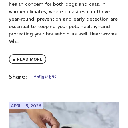
health concern for both dogs and cats. In
warmer climates, where parasites can thrive
year-round, prevention and early detection are
essential to keeping your pets healthy—and
protecting your household as well. Heartworms
Wh...
READ MORE
Share:
APRIL 15, 2026