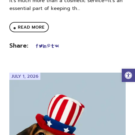
it’s much more than a cosmetic service—it’s an
essential part of keeping th...
READ MORE
Share:
Op
JULY 1, 2026