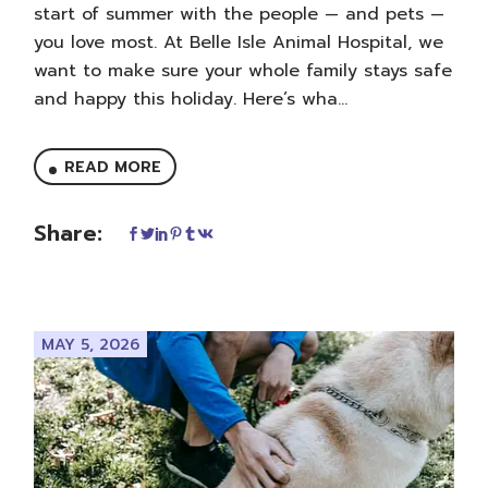
start of summer with the people — and pets —
you love most. At Belle Isle Animal Hospital, we
want to make sure your whole family stays safe
and happy this holiday. Here’s wha...
READ MORE
Share:
MAY 5, 2026