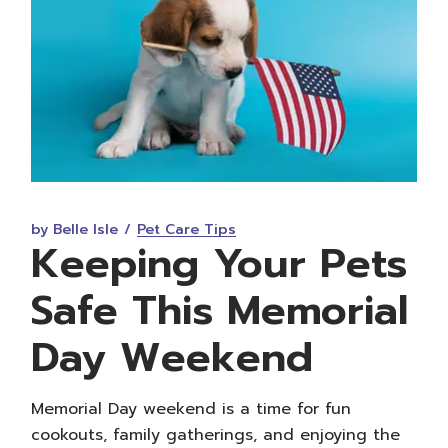
by Belle Isle
Pet Care Tips
Keeping Your Pets
Safe This Memorial
Day Weekend
Memorial Day weekend is a time for fun
cookouts, family gatherings, and enjoying the