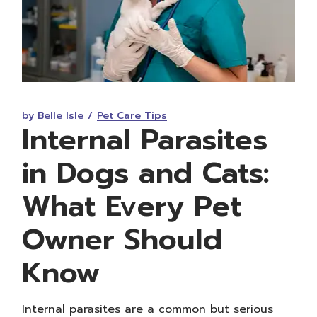
by Belle Isle
Pet Care Tips
Internal Parasites
in Dogs and Cats:
What Every Pet
Owner Should
Know
Internal parasites are a common but serious