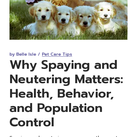
by Belle Isle
Pet Care Tips
Why Spaying and
Neutering Matters:
Health, Behavior,
and Population
Control