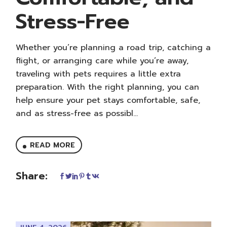
Stress-Free
Whether you’re planning a road trip, catching a
flight, or arranging care while you’re away,
traveling with pets requires a little extra
preparation. With the right planning, you can
help ensure your pet stays comfortable, safe,
and as stress-free as possibl...
READ MORE
Share: