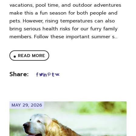
vacations, pool time, and outdoor adventures
make this a fun season for both people and
pets. However, rising temperatures can also
bring serious health risks for our furry family
members. Follow these important summer s...
READ MORE
Share:
MAY 29, 2026