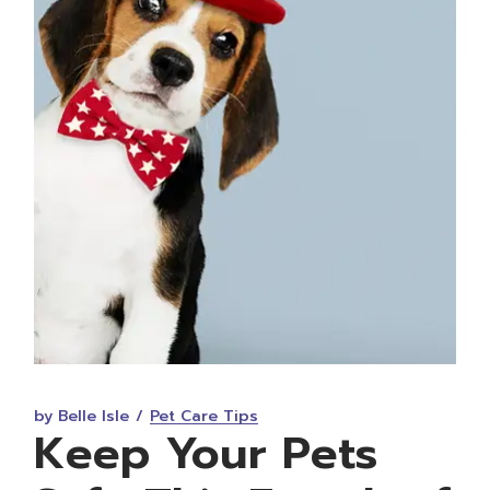
by Belle Isle
Pet Care Tips
Keep Your Pets