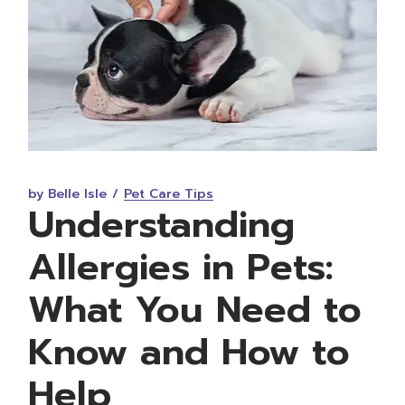
by Belle Isle
Pet Care Tips
Understanding
Allergies in Pets:
What You Need to
Know and How to
Help