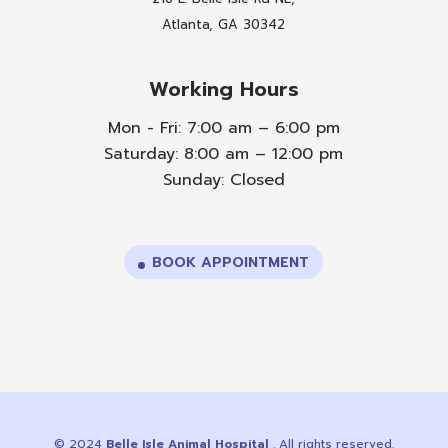
Atlanta, GA 30342
Working Hours
Mon - Fri: 7:00 am – 6:00 pm
Saturday: 8:00 am – 12:00 pm
Sunday: Closed
BOOK APPOINTMENT
© 2024
Belle Isle Animal Hospital
. All rights reserved.