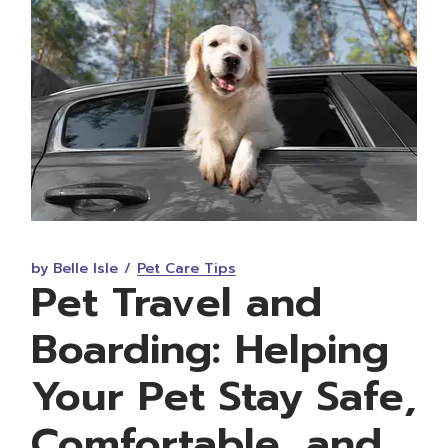
by Belle Isle
Pet Care Tips
Pet Travel and
Boarding: Helping
Your Pet Stay Safe,
Comfortable, and