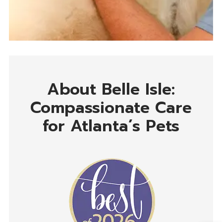
About Belle Isle:
Compassionate Care
for Atlanta’s Pets