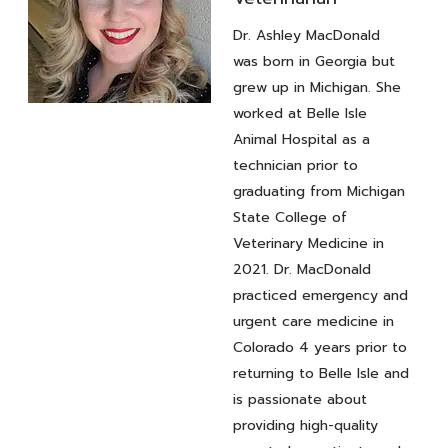
Dr. Ashley MacDonald
was born in Georgia but
grew up in Michigan. She
worked at Belle Isle
Veterinarian
Animal Hospital as a
Dr. Ashley
technician prior to
MacDonald
graduating from Michigan
State College of
Veterinary Medicine in
2021. Dr. MacDonald
practiced emergency and
urgent care medicine in
Colorado 4 years prior to
returning to Belle Isle and
is passionate about
providing high-quality