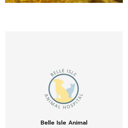
Belle Isle Animal