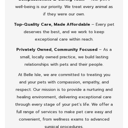
well-being is our priority. We treat every animal as
if they were our own.
Top-Quality Care, Made Affordable
– Every pet
deserves the best, and we work to keep
exceptional care within reach.
Privately Owned, Community Focused
– As a
small, locally owned practice, we build lasting
relationships with pets and their people.
At Belle Isle, we are committed to treating you
and your pets with compassion, empathy, and
respect. Our mission is to provide a nurturing and
healing environment, delivering exceptional care
through every stage of your pet’s life. We offer a
full range of services to make pet care easy and
convenient, from wellness exams to advanced
surgical procedures.