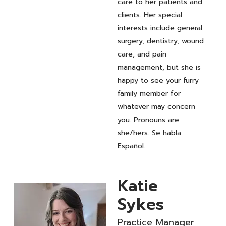
care to her patients and
clients. Her special
interests include general
surgery, dentistry, wound
care, and pain
management, but she is
happy to see your furry
family member for
whatever may concern
you. Pronouns are
she/hers. Se habla
Español.
Katie
Sykes
Practice Manager