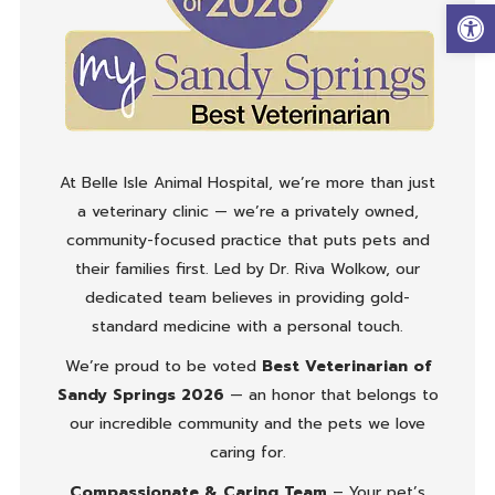
Op
At Belle Isle Animal Hospital, we’re more than just
a veterinary clinic — we’re a privately owned,
community-focused practice that puts pets and
their families first. Led by Dr. Riva Wolkow, our
dedicated team believes in providing gold-
standard medicine with a personal touch.
We’re proud to be voted
Best Veterinarian of
Sandy Springs 2026
— an honor that belongs to
our incredible community and the pets we love
caring for.
Compassionate & Caring Team
– Your pet’s