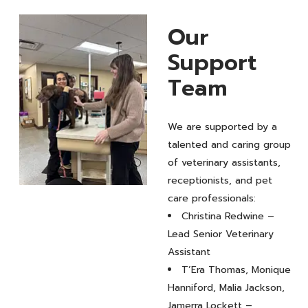
Our
Support
Team
We are supported by a
talented and caring group
of veterinary assistants,
receptionists, and pet
Our
care professionals:
Christina Redwine –
Support
Lead Senior Veterinary
Team
Assistant
T’Era Thomas, Monique
Hanniford, Malia Jackson,
Jamerra Lockett –