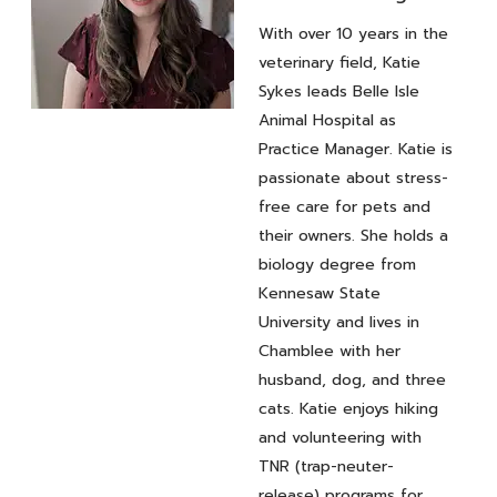
With over 10 years in the
veterinary field, Katie
Sykes leads Belle Isle
Animal Hospital as
Practice
Practice Manager. Katie is
Manager
Katie
passionate about stress-
free care for pets and
Sykes
their owners. She holds a
biology degree from
Kennesaw State
University and lives in
Chamblee with her
husband, dog, and three
cats. Katie enjoys hiking
and volunteering with
TNR (trap-neuter-
release) programs for