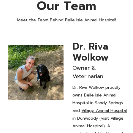
Our Team
Meet the Team Behind Belle Isle Animal Hospital!
Dr. Riva
Wolkow
Owner &
Veterinarian
Dr. Riva Wolkow proudly
owns Belle Isle Animal
Hospital in Sandy Springs
Owner &
and
Village Animal Hospital
Veterinarian
Dr. Riva
in Dunwoody
(visit Village
Animal Hospita
l
). A
Wolkow