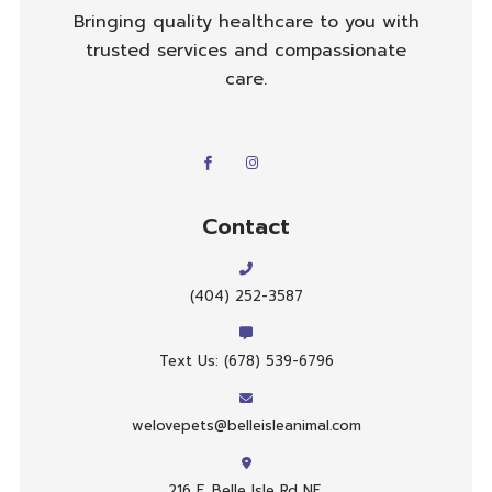
Bringing quality healthcare to you with
trusted services and compassionate
care.
Contact
(404) 252-3587
Text Us: (678) 539-6796
welovepets@belleisleanimal.com
216 E. Belle Isle Rd NE,