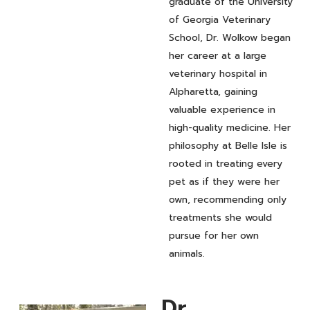
graduate of the University
of Georgia Veterinary
School, Dr. Wolkow began
her career at a large
veterinary hospital in
Alpharetta, gaining
valuable experience in
high-quality medicine. Her
philosophy at Belle Isle is
rooted in treating every
pet as if they were her
own, recommending only
treatments she would
pursue for her own
animals.
Dr.