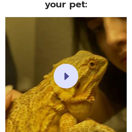
your pet:
PLAY VIDEO PLAY VIDEO PLAY VIDEO PLAY VIDEO PLAY