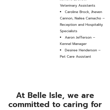
Veterinary Assistants
Caroline Brock, Jheven
Cannon, Nailea Camacho –
Reception and Hospitality
Specialists
Aaron Jefferson –
Kennel Manager
Desiree Henderson –
Pet Care Assistant
At Belle Isle, we are
committed to caring for