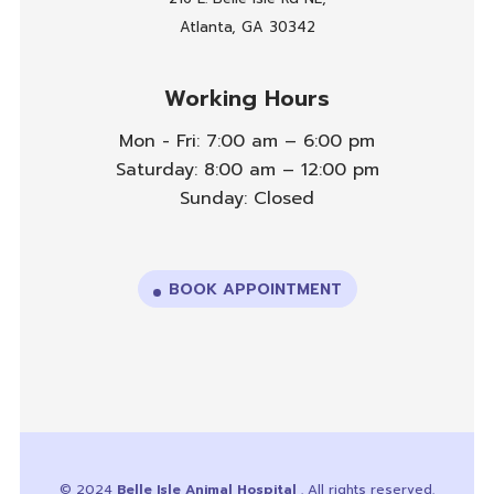
Atlanta, GA 30342
Working Hours
Mon - Fri: 7:00 am – 6:00 pm
Saturday: 8:00 am – 12:00 pm
Sunday: Closed
BOOK APPOINTMENT
© 2024
Belle Isle Animal Hospital
. All rights reserved.