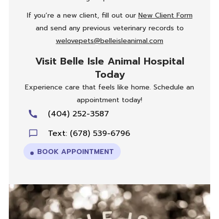
If you’re a new client, fill out our
New Client Form
and send any previous veterinary records to
welovepets@belleisleanimal.com
Visit Belle Isle Animal Hospital
Today
Experience care that feels like home. Schedule an
appointment today!
(404) 252-3587
Text: (678) 539-6796
BOOK APPOINTMENT