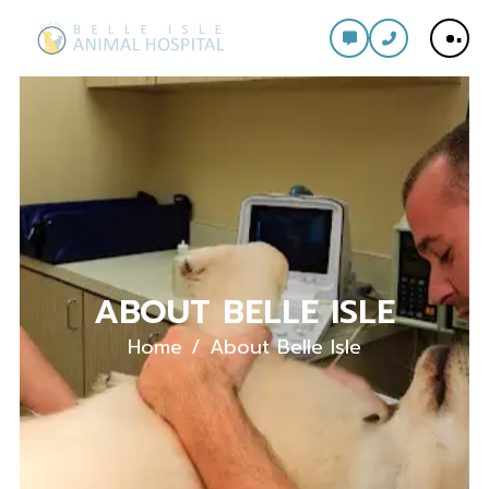
ABOUT BELLE ISLE
Home
About Belle Isle