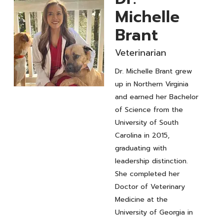
Michelle
Brant
Veterinarian
Dr. Michelle Brant grew
up in Northern Virginia
Veterinarian
and earned her Bachelor
Dr.
of Science from the
University of South
Michelle
Carolina in 2015,
Brant
graduating with
leadership distinction.
She completed her
Doctor of Veterinary
Medicine at the
University of Georgia in