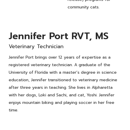
community cats.
Jennifer Port RVT, MS
Veterinary Technician
Jennifer Port brings over 12 years of expertise as a
registered veterinary technician. A graduate of the
University of Florida with a master’s degree in science
education, Jennifer transitioned to veterinary medicine
after three years in teaching. She lives in Alpharetta
with her dogs, Loki and Sachi, and cat, Yoshi. Jennifer
enjoys mountain biking and playing soccer in her free
time.