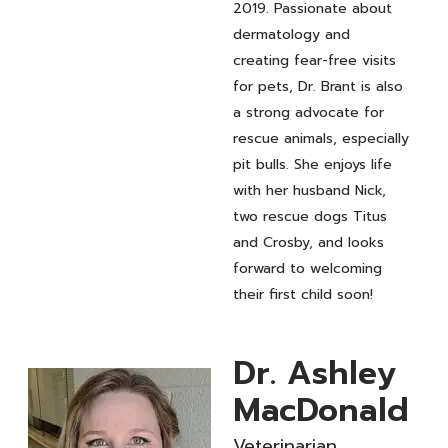
2019. Passionate about
dermatology and
creating fear-free visits
for pets, Dr. Brant is also
a strong advocate for
rescue animals, especially
pit bulls. She enjoys life
with her husband Nick,
two rescue dogs Titus
and Crosby, and looks
forward to welcoming
their first child soon!
Dr. Ashley
MacDonald
Veterinarian