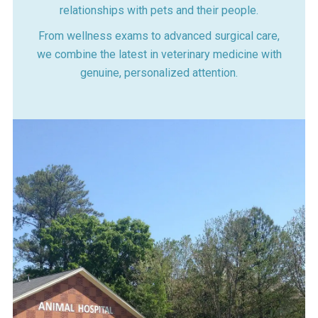
relationships with pets and their people.
From wellness exams to advanced surgical care,
we combine the latest in veterinary medicine with
genuine, personalized attention.