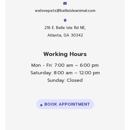
welovepets@belleisleanimal.com
216 E. Belle Isle Rd NE,
Atlanta, GA 30342
Working Hours
Mon - Fri: 7:00 am – 6:00 pm
Saturday: 8:00 am – 12:00 pm
Sunday: Closed
BOOK APPOINTMENT