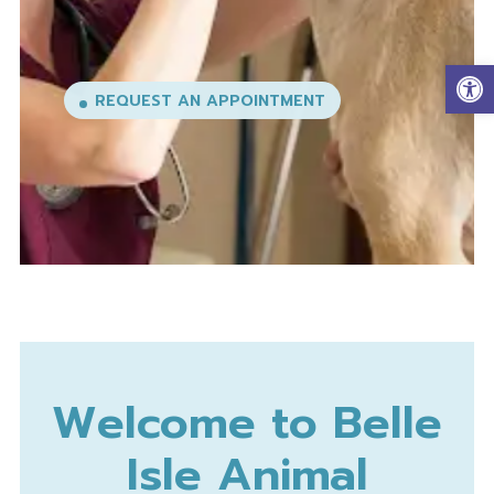
EXPLORE OUR SERVICES
Op
Welcome to Belle
Isle Animal