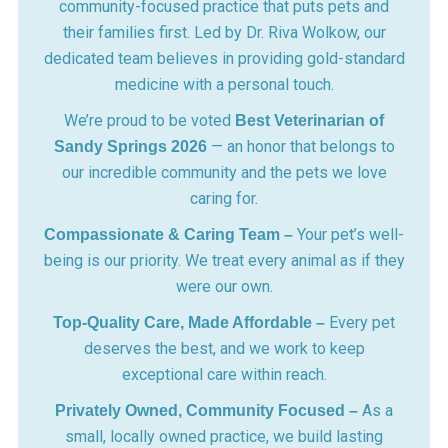
community-focused practice that puts pets and
their families first. Led by Dr. Riva Wolkow, our
dedicated team believes in providing gold-standard
medicine with a personal touch.
We’re proud to be voted
Best Veterinarian of
— an honor that belongs to
Sandy Springs 2026
our incredible community and the pets we love
caring for.
Your pet’s well-
Compassionate & Caring Team –
being is our priority. We treat every animal as if they
were our own.
Every pet
Top-Quality Care, Made Affordable –
deserves the best, and we work to keep
exceptional care within reach.
As a
Privately Owned, Community Focused –
small, locally owned practice, we build lasting