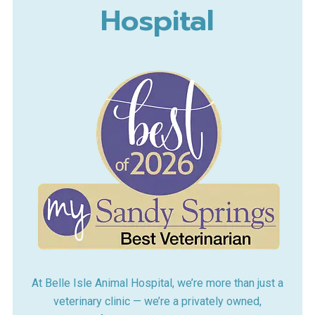
Hospital
At Belle Isle Animal Hospital, we’re more than just a
veterinary clinic — we’re a privately owned,