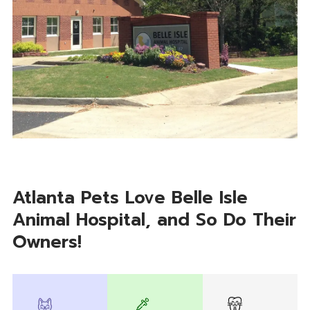
Atlanta Pets Love Belle Isle
Animal Hospital, and So Do Their
Owners!