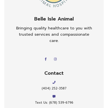
Belle Isle Animal
Bringing quality healthcare to you with
trusted services and compassionate
care.
Contact
(404) 252-3587
Text Us: (678) 539-6796