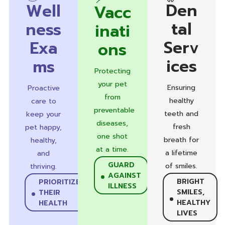
Den
Well
Vacc
tal
ness
inati
Serv
Exa
ons
ices
ms
Protecting
your pet
Ensuring
Proactive
from
healthy
care to
preventable
teeth and
keep your
diseases,
fresh
pet happy,
one shot
breath for
healthy,
at a time.
a lifetime
and
GUARD
of smiles.
thriving.
AGAINST
BRIGHT
PRIORITIZE
ILLNESS
SMILES,
THEIR
HEALTHY
HEALTH
LIVES