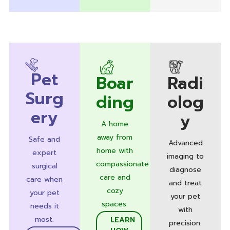
Pet
Boar
Radi
Surg
ding
olog
ery
y
A home
away from
Safe and
Advanced
home with
expert
imaging to
compassionate
surgical
diagnose
care and
care when
and treat
cozy
your pet
your pet
spaces.
needs it
with
most.
LEARN
precision.