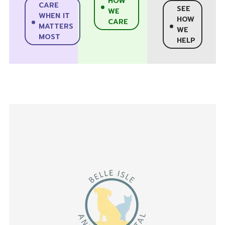
HOW
CARE
SEE
WE
WHEN IT
HOW
CARE
MATTERS
WE
MOST
HELP