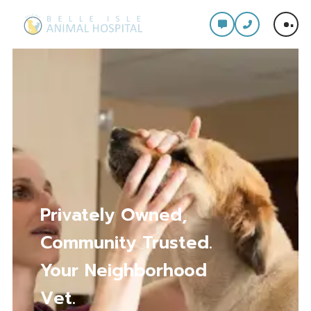
Comprehensive Care
for Every Stage of
Your Pet’s Life