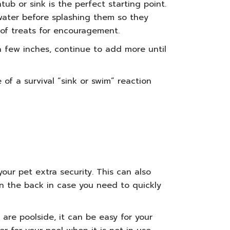
ub or sink is the perfect starting point.
 water before splashing them so they
of treats for encouragement.
 a few inches, continue to add more until
f a survival “sink or swim” reaction
our pet extra security. This can also
on the back in case you need to quickly
 are poolside
, it can be easy for your