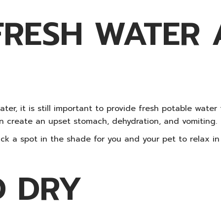
FRESH WATER
er, it is still important to provide fresh potable water
n create an upset stomach, dehydration, and vomiting.
ck a spot in the shade for you and your pet to relax i
D DRY