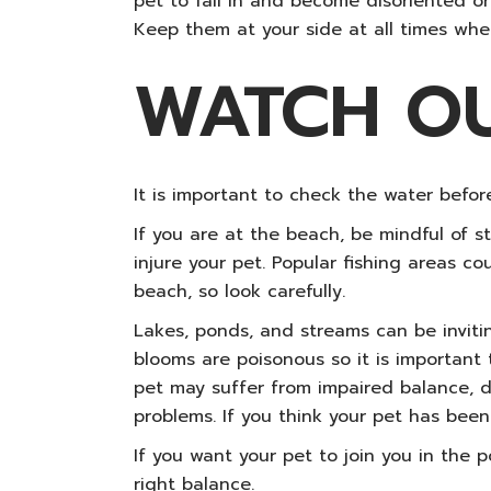
pet to fall in and become disoriented or
Keep them at your side at all times when
WATCH O
It is important to check the water before
If you are at the beach, be mindful of 
injure your pet. Popular fishing areas c
beach, so look carefully.
Lakes, ponds, and streams can be inviti
blooms are poisonous so it is important
pet may suffer from impaired balance, dif
problems. If you think your pet has bee
If you want your pet to join you in the 
right balance.