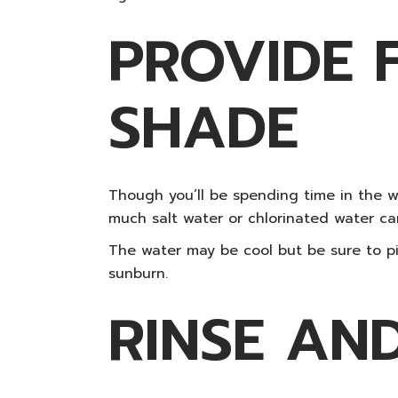
PROVIDE 
SHADE
Though you’ll be spending time in the wat
much salt water or chlorinated water ca
The water may be cool but be sure to pi
sunburn.
RINSE AN