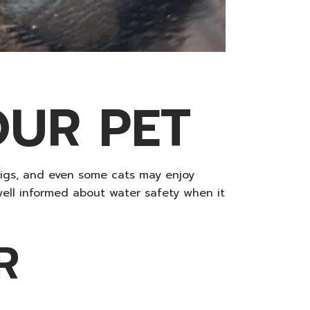
OUR PET
pigs, and even some cats may enjoy
well informed about water safety when it
R