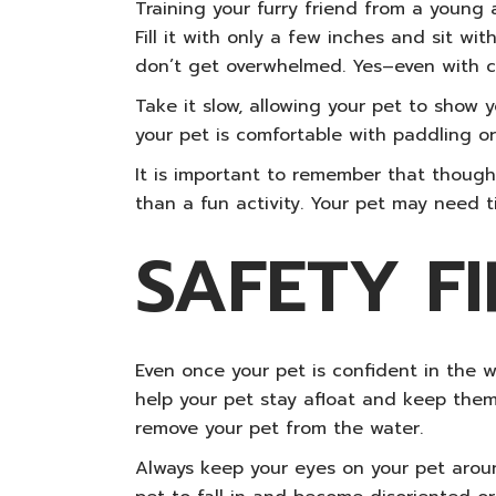
Training your furry friend from a young 
Fill it with only a few inches and sit w
don’t get overwhelmed. Yes–even with ca
Take it slow, allowing your pet to show 
your pet is comfortable with paddling or 
It is important to remember that though
than a fun activity. Your pet may need t
SAFETY FI
Even once your pet is confident in the w
help your pet stay afloat and keep them
remove your pet from the water.
Always keep your eyes on your pet arou