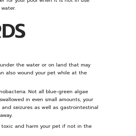
 for your pool when it is not in use.
 water.
RDS
s under the water or on land that may
can also wound your pet while at the
nobacteria. Not all blue-green algae
 swallowed in even small amounts, your
, and seizures as well as gastrointestinal
 away.
 toxic and harm your pet if not in the