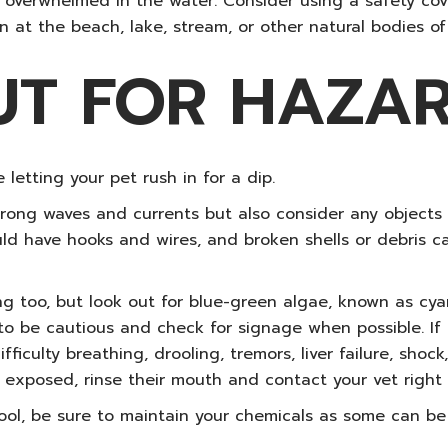
 overwhelmed in the water. Consider using a safety cover
 at the beach, lake, stream, or other natural bodies of
UT FOR HAZA
 letting your pet rush in for a dip.
strong waves and currents but also consider any object
ould have hooks and wires, and broken shells or debris 
ng too, but look out for blue-green algae, known as cya
 to be cautious and check for signage when possible. If
ficulty breathing, drooling, tremors, liver failure, shock
n exposed, rinse their mouth and contact your vet right
pool, be sure to maintain your chemicals as some can be