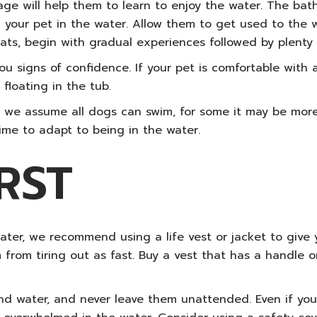
age will help them to learn to enjoy the water. The batht
ith your pet in the water. Allow them to get used to the
ts, begin with gradual experiences followed by plenty 
you signs of confidence. If your pet is comfortable with
floating in the tub.
 we assume all dogs can swim, for some it may be more o
ime to adapt to being in the water.
RST
ater, we recommend using a life vest or jacket to give y
 from tiring out as fast. Buy a vest that has a handle 
nd water, and never leave them unattended.
Even if you