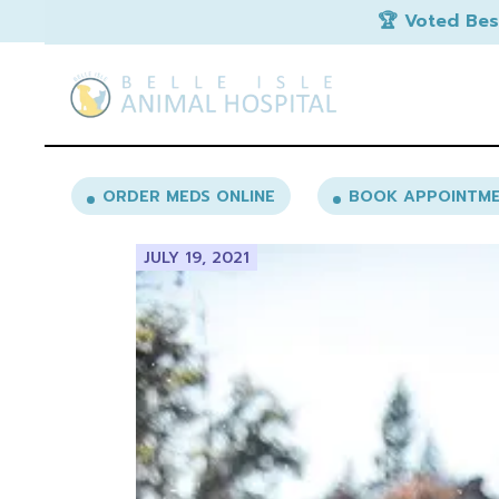
Skip
🏆 Voted Bes
to
the
content
ORDER MEDS ONLINE
BOOK APPOINTM
JULY 19, 2021