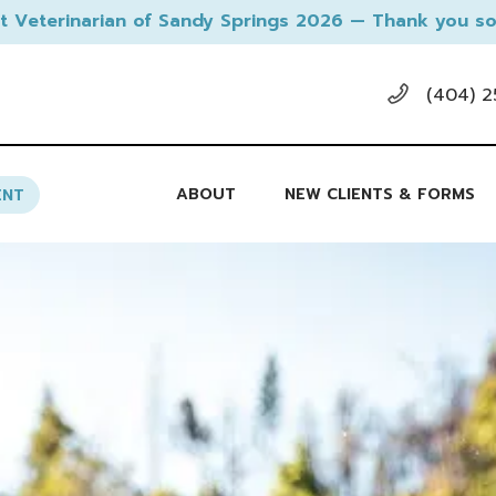
t Veterinarian of Sandy Springs 2026 — Thank you so
(404) 2
ABOUT
NEW CLIENTS & FORMS
ENT