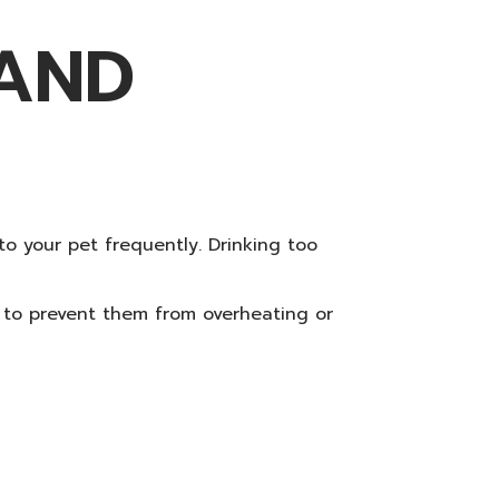
 AND
 to your pet frequently. Drinking too
n to prevent them from overheating or