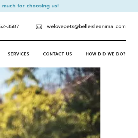
 much for choosing us!
52-3587
welovepets@belleisleanimal.com
SERVICES
CONTACT US
HOW DID WE DO?