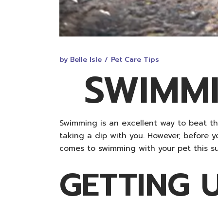
by Belle Isle
Pet Care Tips
SWIMMI
Swimming is an excellent way to beat t
taking a dip with you. However, before 
comes to swimming with your pet this s
GETTING 