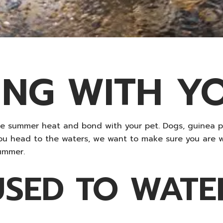
NG WITH Y
he summer heat and bond with your pet. Dogs, guinea 
you head to the waters, we want to make sure you are 
ummer.
USED TO WATE