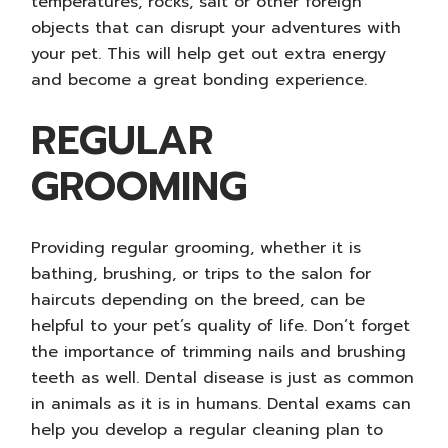
temperatures, rocks, salt or other foreign
objects that can disrupt your adventures with
your pet. This will help get out extra energy
and become a great bonding experience.
REGULAR
GROOMING
Providing regular grooming, whether it is
bathing, brushing, or trips to the salon for
haircuts depending on the breed, can be
helpful to your pet’s quality of life. Don’t forget
the importance of trimming nails and brushing
teeth as well. Dental disease is just as common
in animals as it is in humans. Dental exams can
help you develop a regular cleaning plan to