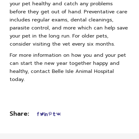
your pet healthy and catch any problems
before they get out of hand. Preventative care
includes regular exams, dental cleanings,
parasite control, and more which can help save
your pet in the long run. For older pets,
consider visiting the vet every six months.
For more information on how you and your pet
can start the new year together happy and
healthy,
contact Belle Isle Animal Hospital
today.
Share: