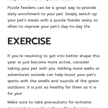
Puzzle feeders can be a great way to provide
daily enrichment to your pet. Simply switch up
your pet’s meals with a puzzle feeder every so
often to improve your pet’s day-to-day life.
EXERCISE
If you’re resolving to get into better shape this
year or just become more active, consider
taking your pet with you. Adding more walks or
adventures outside can help boost your pet’s
spirits with the smells and sounds of the great
outdoors. It is just as healthy for them as it is
for you!
Make sure to take precautions for extreme