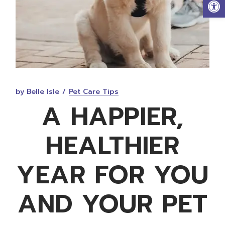
Op
by Belle Isle
Pet Care Tips
A HAPPIER,
HEALTHIER
YEAR FOR YOU
AND YOUR PET