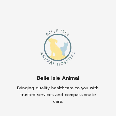
Belle Isle Animal
Bringing quality healthcare to you with
trusted services and compassionate
care.