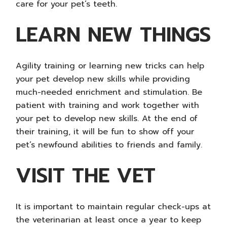
care for your pet’s teeth.
LEARN NEW THINGS
Agility training or learning new tricks can help
your pet develop new skills while providing
much-needed enrichment and stimulation. Be
patient with training and work together with
your pet to develop new skills. At the end of
their training, it will be fun to show off your
pet’s newfound abilities to friends and family.
VISIT THE VET
It is important to maintain regular check-ups at
the veterinarian at least once a year to keep