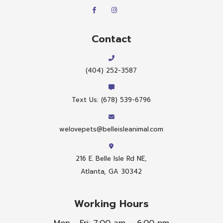
Contact
(404) 252-3587
Text Us: (678) 539-6796
welovepets@belleisleanimal.com
216 E. Belle Isle Rd NE,
Atlanta, GA 30342
Working Hours