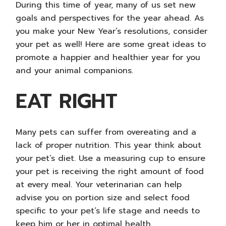
During this time of year, many of us set new
goals and perspectives for the year ahead. As
you make your
New Year’s resolutions
, consider
your pet as well! Here are some great ideas to
promote a happier and healthier year for you
and your animal companions.
EAT RIGHT
Many pets can suffer from overeating and a
lack of proper nutrition. This year think about
your pet’s diet. Use a measuring cup to ensure
your pet is receiving the right amount of food
at every meal. Your veterinarian can help
advise you on portion size and select food
specific to your pet’s life stage and needs to
keep him or her in optimal health.