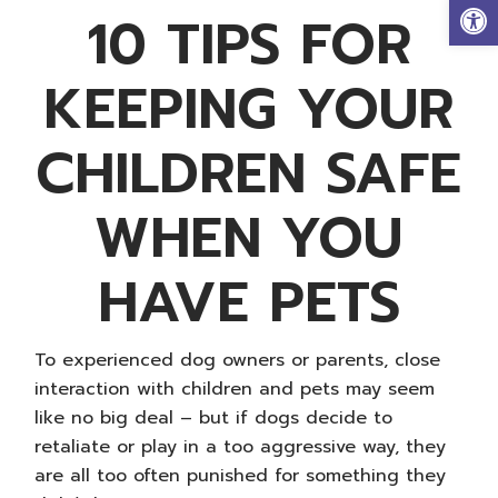
Op
10 TIPS FOR
KEEPING YOUR
CHILDREN SAFE
WHEN YOU
HAVE PETS
To experienced dog owners or parents, close
interaction with children and pets may seem
like no big deal – but if dogs decide to
retaliate or play in a too aggressive way, they
are all too often punished for something they