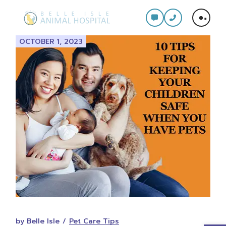
Skip
to
the
content
OCTOBER 1, 2023
by Belle Isle
Pet Care Tips