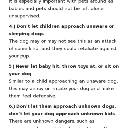
it is especially important with pets around as
babies and pets should not be left alone
unsupervised.
4.) Don’t let children approach unaware or
sleeping dogs
The dog may or may not see this as an attack
of some kind, and they could retaliate against
your pup.
5.) Never let baby hit, throw toys at, or sit on
your dog
Similar to a child approaching an unaware dog,
this may annoy or irritate your dog and make
them feel defensive.
6.) Don’t let them approach unknown dogs,
don’t let your dog approach unknown kids
There are unknown dangers, such as