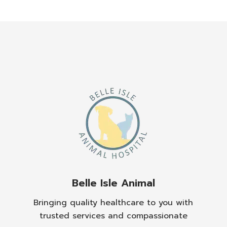
Belle Isle Animal
Bringing quality healthcare to you with
trusted services and compassionate