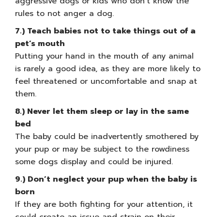
aggressive dogs or kids who don’t know the
rules to not anger a dog.
7.) Teach babies not to take things out of a
pet’s mouth
Putting your hand in the mouth of any animal
is rarely a good idea, as they are more likely to
feel threatened or uncomfortable and snap at
them.
8.) Never let them sleep or lay in the same
bed
The baby could be inadvertently smothered by
your pup or may be subject to the rowdiness
some dogs display and could be injured.
9.) Don’t neglect your pup when the baby is
born
If they are both fighting for your attention, it