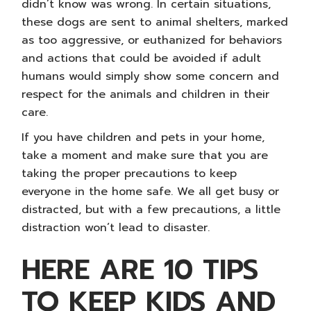
didn’t know was wrong. In certain situations,
these dogs are sent to animal shelters, marked
as too aggressive, or euthanized for behaviors
and actions that could be avoided if adult
humans would simply show some concern and
respect for the animals and children in their
care.
If you have children and pets in your home,
take a moment and make sure that you are
taking the proper precautions to keep
everyone in the home safe. We all get busy or
distracted, but with a few precautions, a little
distraction won’t lead to disaster.
HERE ARE 10 TIPS
TO KEEP KIDS AND