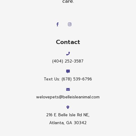
care.
Contact
(404) 252-3587
Text Us: (678) 539-6796
welovepets@belleisleanimal.com
216 E. Belle Isle Rd NE,
Atlanta, GA 30342