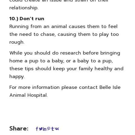
could create an issue and strain on their
relationship.
10.) Don’t run
Running from an animal causes them to feel
the need to chase, causing them to play too
rough.
While you should do research before bringing
home a pup to a baby, or a baby to a pup,
these tips should keep your family healthy and
happy.
For more information please
contact Belle Isle
Animal Hospital
.
Share: