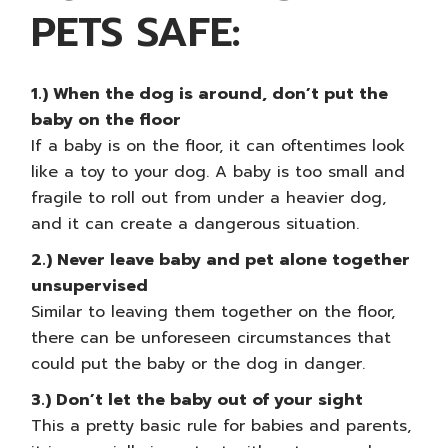
PETS SAFE:
1.) When the dog is around, don’t put the
baby on the floor
If a baby is on the floor, it can oftentimes look
like a toy to your dog. A baby is too small and
fragile to roll out from under a heavier dog,
and it can create a dangerous situation.
2.) Never leave baby and pet alone together
unsupervised
Similar to leaving them together on the floor,
there can be unforeseen circumstances that
could put the baby or the dog in danger.
3.) Don’t let the baby out of your sight
This a pretty basic rule for
babies and parents
,