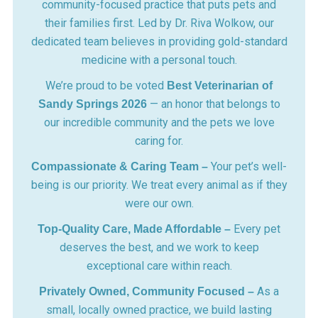
community-focused practice that puts pets and
their families first. Led by Dr. Riva Wolkow, our
dedicated team believes in providing gold-standard
medicine with a personal touch.
We’re proud to be voted
Best Veterinarian of
— an honor that belongs to
Sandy Springs 2026
our incredible community and the pets we love
caring for.
Your pet’s well-
Compassionate & Caring Team –
being is our priority. We treat every animal as if they
were our own.
Every pet
Top-Quality Care, Made Affordable –
deserves the best, and we work to keep
exceptional care within reach.
As a
Privately Owned, Community Focused –
small, locally owned practice, we build lasting