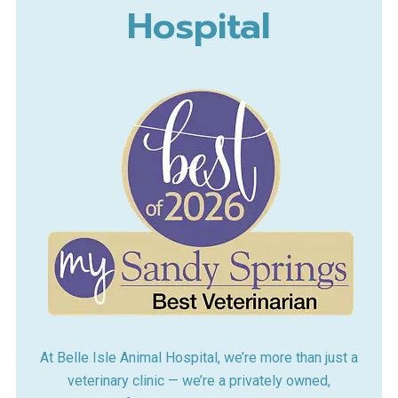
Hospital
At Belle Isle Animal Hospital, we’re more than just a
veterinary clinic — we’re a privately owned,