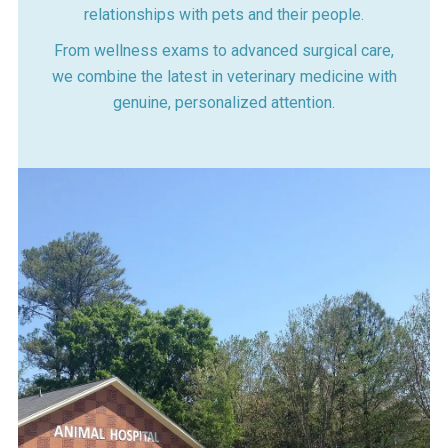
relationships with pets and their people.
From wellness exams to advanced surgical care,
we combine the latest in veterinary medicine with
genuine, personalized attention.