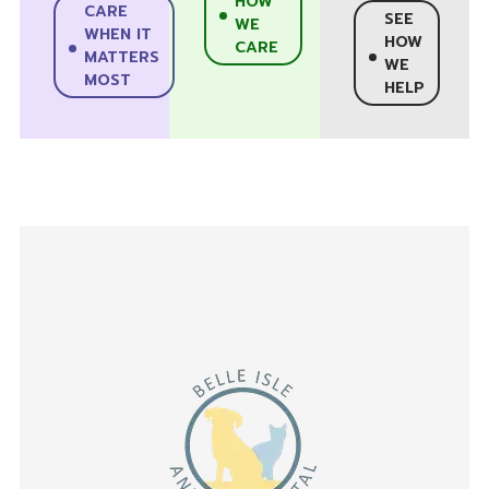
HOW
CARE
SEE
WE
WHEN IT
HOW
CARE
MATTERS
WE
MOST
HELP