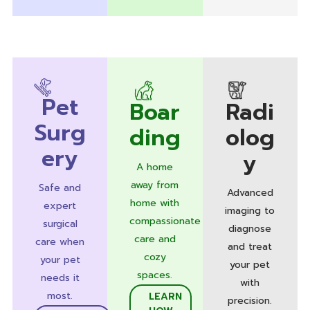
Pet
Boar
Radi
Surg
ding
olog
ery
y
A home
away from
Safe and
Advanced
home with
expert
imaging to
compassionate
surgical
diagnose
care and
care when
and treat
cozy
your pet
your pet
spaces.
needs it
with
most.
LEARN
precision.