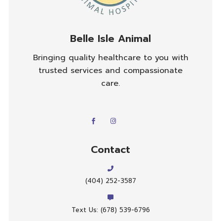
Belle Isle Animal
Bringing quality healthcare to you with
trusted services and compassionate
care.
Contact
(404) 252-3587
Text Us: (678) 539-6796