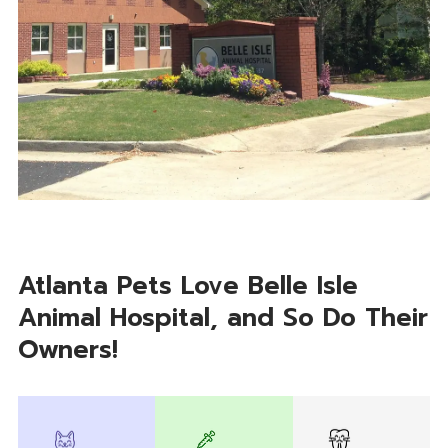
Atlanta Pets Love Belle Isle
Animal Hospital, and So Do Their
Owners!