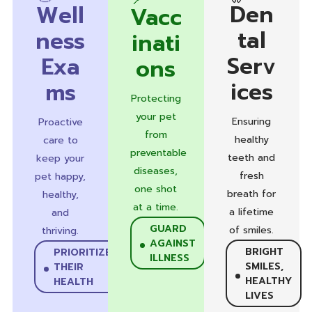
Den
Well
Vacc
tal
ness
inati
Serv
Exa
ons
ices
ms
Protecting
your pet
Ensuring
Proactive
from
healthy
care to
preventable
teeth and
keep your
diseases,
fresh
pet happy,
one shot
breath for
healthy,
at a time.
a lifetime
and
GUARD
of smiles.
thriving.
AGAINST
BRIGHT
PRIORITIZE
ILLNESS
SMILES,
THEIR
HEALTHY
HEALTH
LIVES