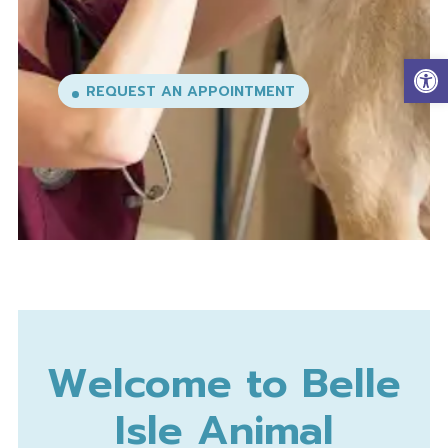
Op
REQUEST AN APPOINTMENT
Welcome to Belle
Isle Animal