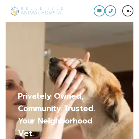
Privately Owned,
Community Trusted.
Your Neighborhood
Vet.