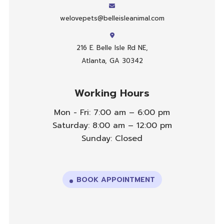
welovepets@belleisleanimal.com
216 E. Belle Isle Rd NE,
Atlanta, GA 30342
Working Hours
Mon - Fri: 7:00 am – 6:00 pm
Saturday: 8:00 am – 12:00 pm
Sunday: Closed
BOOK APPOINTMENT