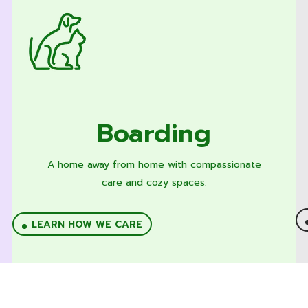
Boarding
A home away from home with compassionate
care and cozy spaces.
LEARN HOW WE CARE