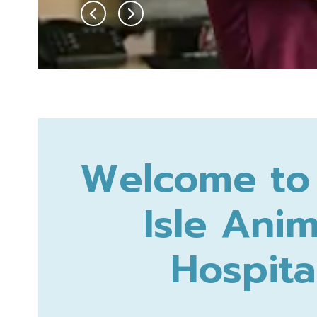
Welcome to 
Isle Anim
Hospita