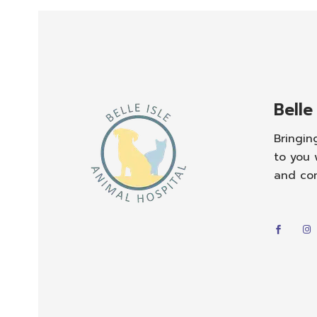
Belle
Bringin
to you 
and co