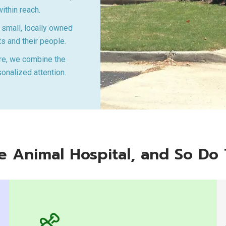
ithin reach.
small, locally owned
ts and their people.
re, we combine the
sonalized attention.
sle Animal Hospital, and So Do