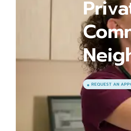
Comp
Every
Life
EXPLORE OUR SER