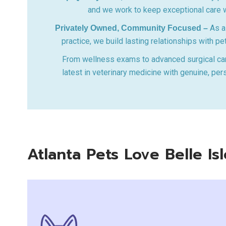
and we work to keep exceptional care w
As a 
Privately Owned, Community Focused –
practice, we build lasting relationships with pe
From wellness exams to advanced surgical ca
latest in veterinary medicine with genuine, per
Atlanta Pets Love Belle I