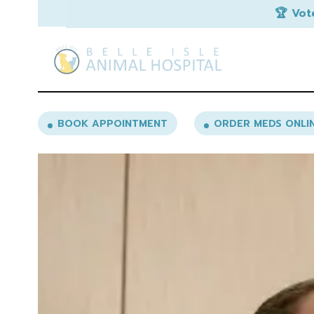
🏆 Vot
BOOK APPOINTMENT
ORDER MEDS ONLI