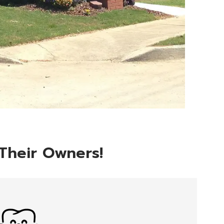
 Their Owners!