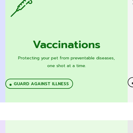
Vaccinations
Protecting your pet from preventable diseases,
one shot at a time.
GUARD AGAINST ILLNESS