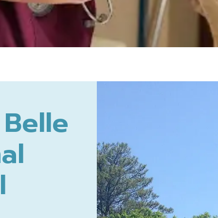
Belle
al
l