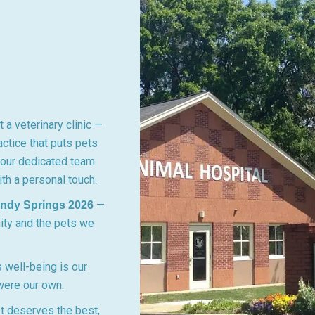
 a veterinary clinic —
ctice that puts pets
, our dedicated team
th a personal touch.
—
andy Springs 2026
ity and the pets we
 well-being is our
 were our own.
t deserves the best,