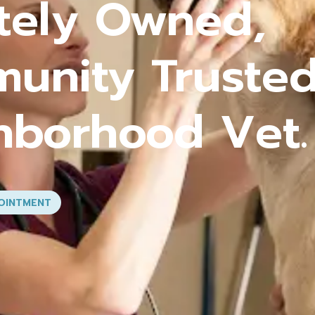
rehensive Car
 Stage of You
VICES