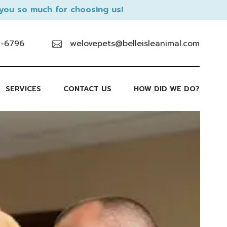
you so much for choosing us!
9-6796
welovepets@belleisleanimal.com
SERVICES
CONTACT US
HOW DID WE DO?