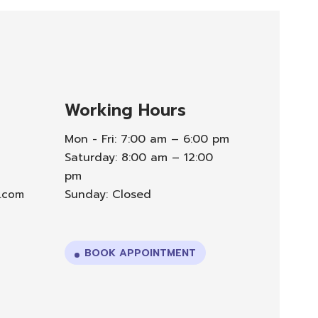
Working Hours
Mon - Fri: 7:00 am – 6:00 pm
Saturday: 8:00 am – 12:00
pm
Sunday: Closed
l.com
BOOK APPOINTMENT