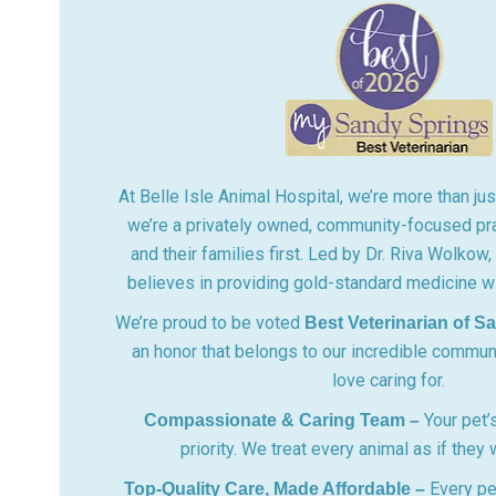
At Belle Isle Animal Hospital, we’re more than just
we’re a privately owned, community-focused pra
and their families first. Led by Dr. Riva Wolkow
believes in providing gold-standard medicine wi
We’re proud to be voted
Best Veterinarian of S
an honor that belongs to our incredible commun
love caring for.
Your pet’s
Compassionate & Caring Team –
priority. We treat every animal as if they
Every pe
Top-Quality Care, Made Affordable –