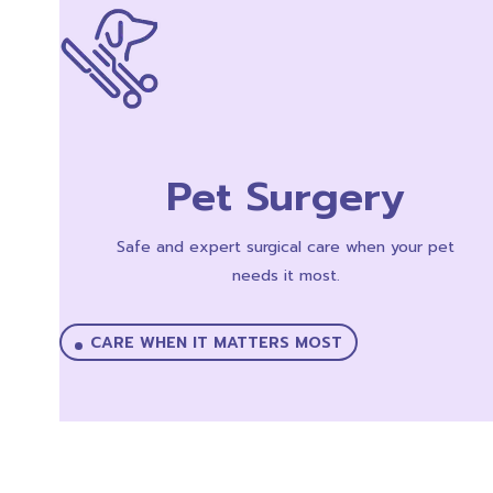
Pet Surgery
Safe and expert surgical care when your pet
needs it most.
CARE WHEN IT MATTERS MOST