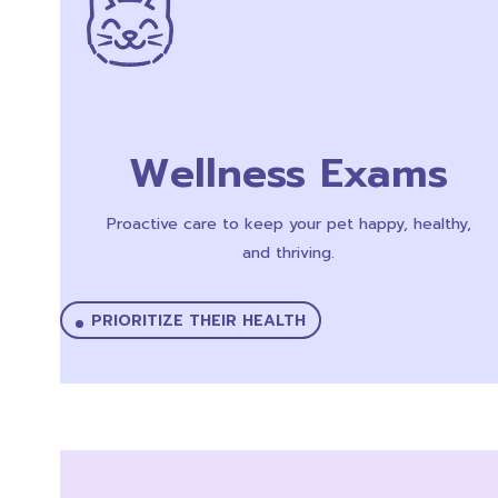
Wellness Exams
Proactive care to keep your pet happy, healthy,
and thriving.
PRIORITIZE THEIR HEALTH