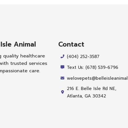
 Isle Animal
Contact
g quality healthcare
(404) 252-3587
with trusted services
Text Us: (678) 539-6796
mpassionate care.
welovepets@belleisleanima
216 E. Belle Isle Rd NE,
Atlanta, GA 30342