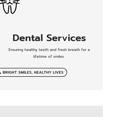
Dental Services
Ensuring healthy teeth and fresh breath for a
lifetime of smiles.
BRIGHT SMILES, HEALTHY LIVES