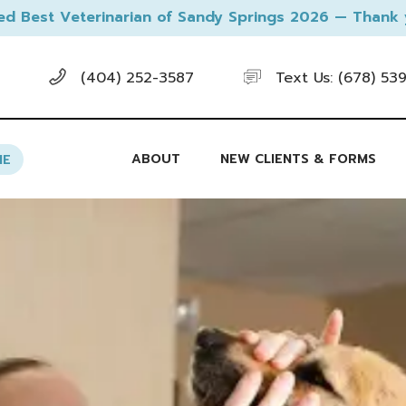
ed Best Veterinarian of Sandy Springs 2026 — Thank 
(404) 252-3587
Text Us: (678) 53
ABOUT
NEW CLIENTS & FORMS
NE