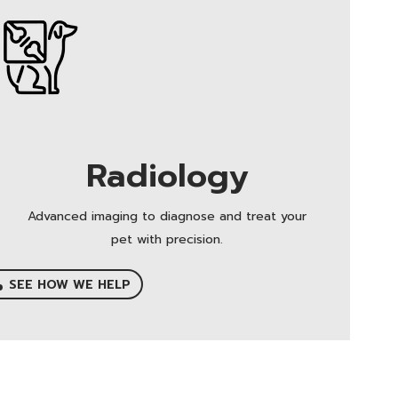
Radiology
Advanced imaging to diagnose and treat your
pet with precision.
SEE HOW WE HELP