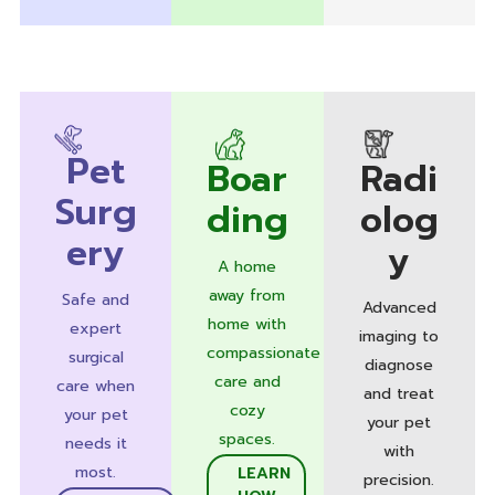
Pet
Boar
Radi
Surg
ding
olog
ery
y
A home
away from
Safe and
Advanced
home with
expert
imaging to
compassionate
surgical
diagnose
care and
care when
and treat
cozy
your pet
your pet
spaces.
needs it
with
most.
LEARN
precision.