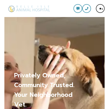
Comprehensive Care
for Every Stage of
Your Pet’s Life