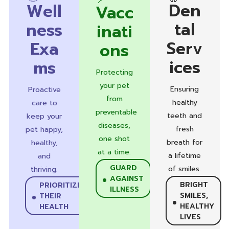
Den
Well
Vacc
tal
ness
inati
Serv
Exa
ons
ices
ms
Protecting
your pet
Ensuring
Proactive
from
healthy
care to
preventable
teeth and
keep your
diseases,
fresh
pet happy,
one shot
breath for
healthy,
at a time.
a lifetime
and
GUARD
of smiles.
thriving.
AGAINST
BRIGHT
PRIORITIZE
ILLNESS
SMILES,
THEIR
HEALTHY
HEALTH
LIVES