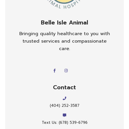
Belle Isle Animal
Bringing quality healthcare to you with
trusted services and compassionate
care.
Contact
(404) 252-3587
Text Us: (678) 539-6796