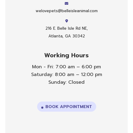
welovepets@belleisleanimal.com
216 E. Belle Isle Rd NE,
Atlanta, GA 30342
Working Hours
Mon - Fri: 7:00 am – 6:00 pm
Saturday: 8:00 am – 12:00 pm
Sunday: Closed
BOOK APPOINTMENT