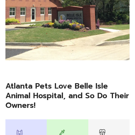
Atlanta Pets Love Belle Isle
Animal Hospital, and So Do Their
Owners!