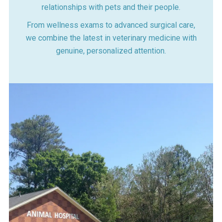
relationships with pets and their people.
From wellness exams to advanced surgical care,
we combine the latest in veterinary medicine with
genuine, personalized attention.