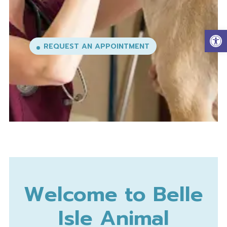
Op
Welcome to Belle
Isle Animal