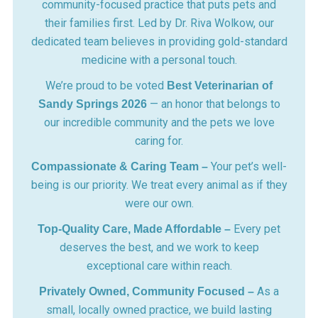
community-focused practice that puts pets and
their families first. Led by Dr. Riva Wolkow, our
dedicated team believes in providing gold-standard
medicine with a personal touch.
We’re proud to be voted
Best Veterinarian of
— an honor that belongs to
Sandy Springs 2026
our incredible community and the pets we love
caring for.
Your pet’s well-
Compassionate & Caring Team –
being is our priority. We treat every animal as if they
were our own.
Every pet
Top-Quality Care, Made Affordable –
deserves the best, and we work to keep
exceptional care within reach.
As a
Privately Owned, Community Focused –
small, locally owned practice, we build lasting