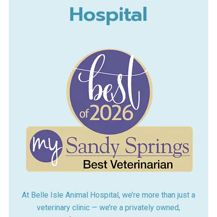
Hospital
At Belle Isle Animal Hospital, we’re more than just a
veterinary clinic — we’re a privately owned,