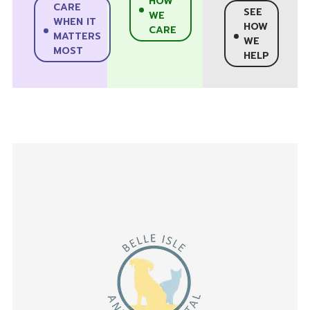
HOW
CARE
SEE
WE
WHEN IT
HOW
CARE
MATTERS
WE
MOST
HELP